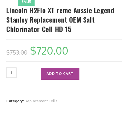
SALE!
Lincoln H2Flo XT reme Aussie Legend
Stanley Replacement OEM Salt
Chlorinator Cell HD 15
$
720.00
$
753.00
ADD TO CART
Category:
Replacement Cells