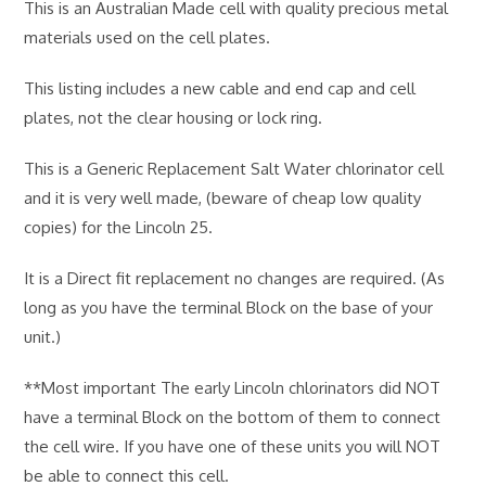
This is an Australian Made cell with quality precious metal
materials used on the cell plates.
This listing includes a new cable and end cap and cell
plates, not the clear housing or lock ring.
This is a Generic Replacement Salt Water chlorinator cell
and it is very well made, (beware of cheap low quality
copies) for the Lincoln 25.
It is a Direct fit replacement no changes are required. (As
long as you have the terminal Block on the base of your
unit.)
**Most important The early Lincoln chlorinators did NOT
have a terminal Block on the bottom of them to connect
the cell wire. If you have one of these units you will NOT
be able to connect this cell.