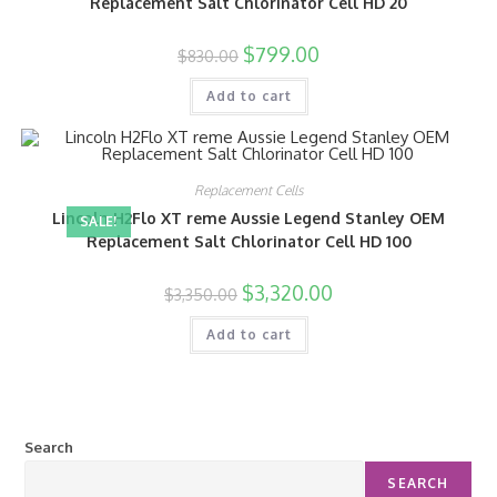
Replacement Salt Chlorinator Cell HD 20
$
799.00
$
830.00
Add to cart
Replacement Cells
Lincoln H2Flo XT reme Aussie Legend Stanley OEM
SALE!
Replacement Salt Chlorinator Cell HD 100
$
3,320.00
$
3,350.00
Add to cart
Search
SEARCH