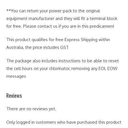
**You can return your power pack to the original
equipment manufacturer and they will fit a terminal block
for free. Please contact us if you are in this predicament
This product qualifies for free Express Shipping within
Australia, the price includes GST
The package also includes instructions to be able to reset
the cell hours on your chlorinator, removing any EOL EOW
messages
Reviews
There are no reviews yet.
Only logged in customers who have purchased this product