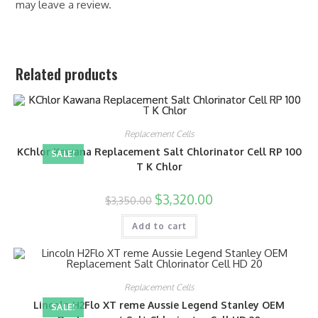
may leave a review.
Related products
Replacement Cells
KChlor Kawana Replacement Salt Chlorinator Cell RP 100
SALE!
T K Chlor
$
3,320.00
$
3,350.00
Add to cart
Replacement Cells
Lincoln H2Flo XT reme Aussie Legend Stanley OEM
SALE!