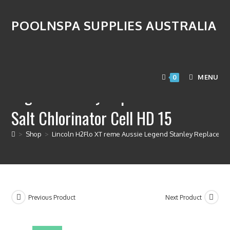
POOLNSPA SUPPLIES AUSTRALIA
Lincoln H2Flo XT reme Aussie
MENU
0
Legend Stanley Replacement OEM
Salt Chlorinator Cell HD 15
>
Shop
>
Lincoln H2Flo XT reme Aussie Legend Stanley Replacemen
Previous Product
Next Product