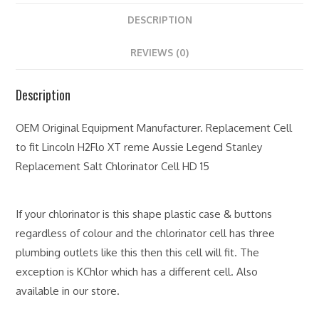
DESCRIPTION
REVIEWS (0)
Description
OEM Original Equipment Manufacturer. Replacement Cell
to fit Lincoln H2Flo XT reme Aussie Legend Stanley
Replacement Salt Chlorinator Cell HD 15
If your chlorinator is this shape plastic case & buttons
regardless of colour and the chlorinator cell has three
plumbing outlets like this then this cell will fit. The
exception is KChlor which has a different cell. Also
available in our store.