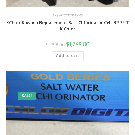
Replacement Cells
KChlor Kawana Replacement Salt Chlorinator Cell RP 35 T
K Chlor
$
1,265.00
$
1,298.00
Add to cart
SALE!