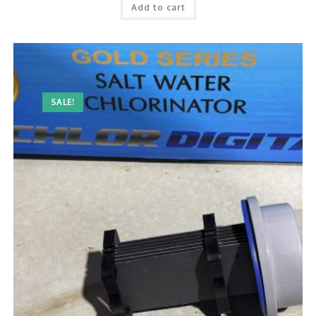
Add to cart
SALE!