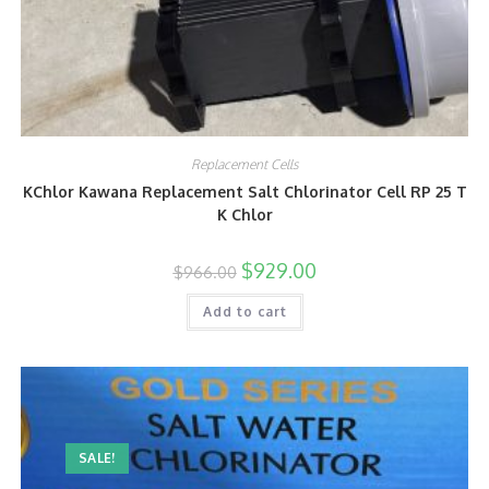
Replacement Cells
KChlor Kawana Replacement Salt Chlorinator Cell RP 25 T
K Chlor
$
929.00
$
966.00
Add to cart
SALE!