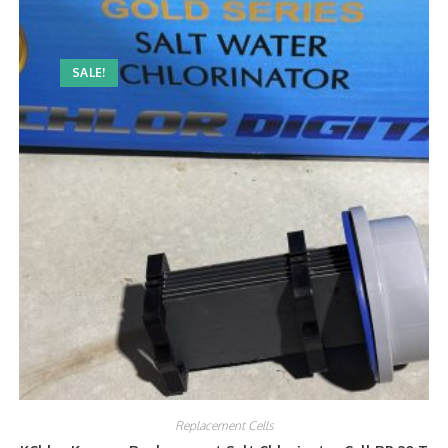
SALE!
Replacement Cells