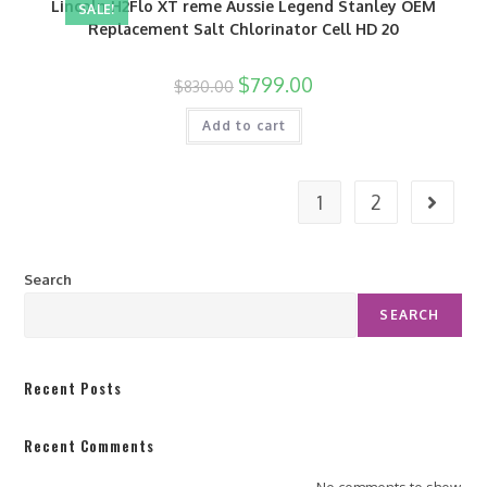
Lincoln H2Flo XT reme Aussie Legend Stanley OEM
SALE!
Replacement Salt Chlorinator Cell HD 20
$
799.00
$
830.00
Add to cart
1
2
Search
SEARCH
Recent Posts
Recent Comments
No comments to show.