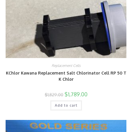
Replacement Cells
KChlor Kawana Replacement Salt Chlorinator Cell RP 50 T
K Chlor
$
1,789.00
$
1,829.00
Add to cart