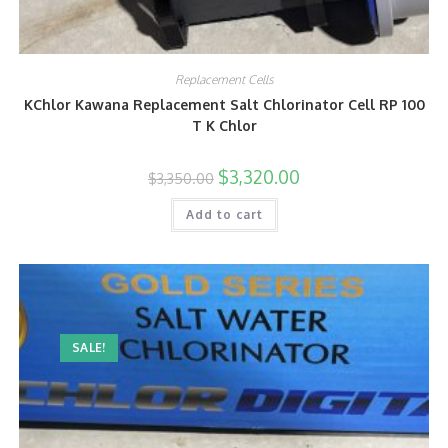
Replacement Cells
KChlor Kawana Replacement Salt Chlorinator Cell RP 100
T K Chlor
$
3,320.00
$
3,350.00
Add to cart
SALE!