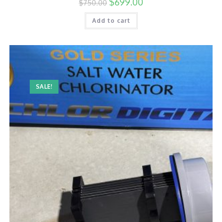
$
699.00
$
750.00
Add to cart
SALE!