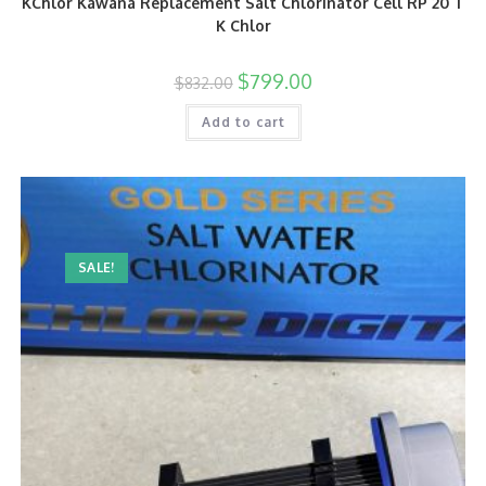
KChlor Kawana Replacement Salt Chlorinator Cell RP 20 T
K Chlor
$
799.00
$
832.00
Add to cart
SALE!