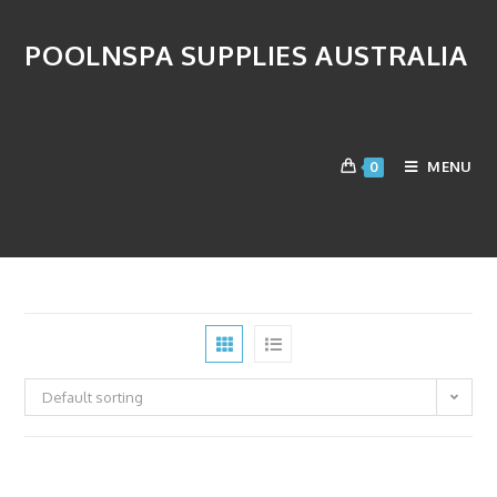
POOLNSPA SUPPLIES AUSTRALIA
Replacement Cells
MENU
0
>
Products
>
Salt Chlorinator
>
Replacement Cells
Default sorting