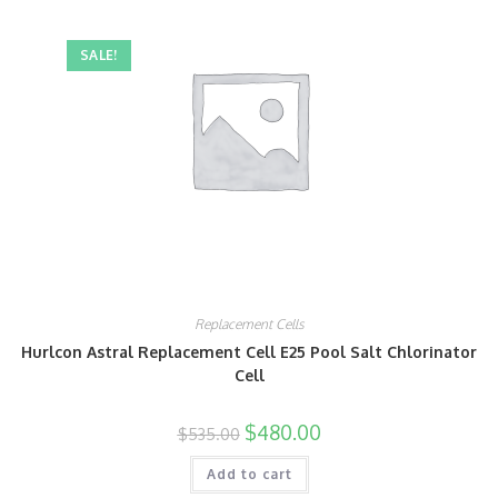
SALE!
Replacement Cells
Hurlcon Astral Replacement Cell E25 Pool Salt Chlorinator
Cell
$
480.00
$
535.00
Add to cart