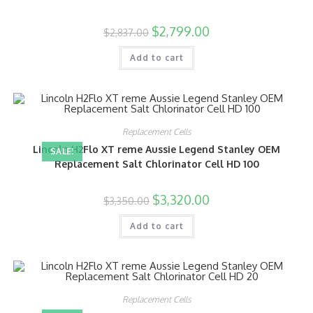
$
2,799.00
$
2,837.00
Add to cart
Replacement Cells
Lincoln H2Flo XT reme Aussie Legend Stanley OEM
SALE!
Replacement Salt Chlorinator Cell HD 100
$
3,320.00
$
3,350.00
Add to cart
Replacement Cells