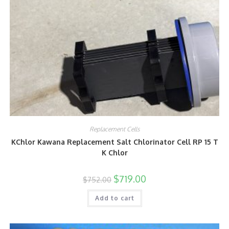
Replacement Cells
KChlor Kawana Replacement Salt Chlorinator Cell RP 15 T
K Chlor
$
719.00
$
752.00
Add to cart