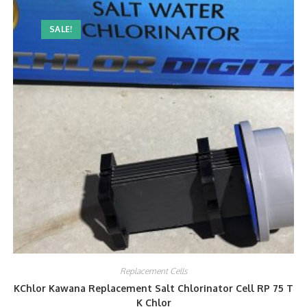
SALE!
Replacement Cells
KChlor Kawana Replacement Salt Chlorinator Cell RP 75 T
K Chlor