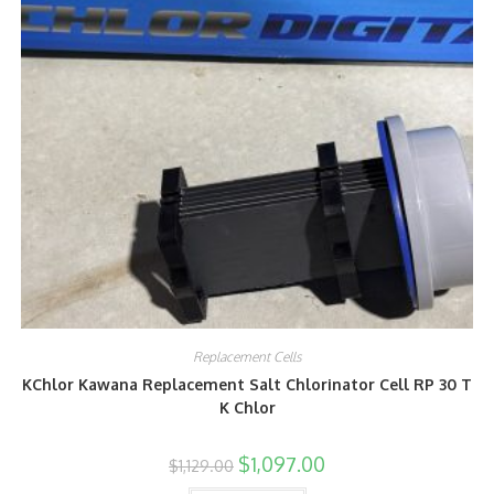
Replacement Cells
KChlor Kawana Replacement Salt Chlorinator Cell RP 30 T
K Chlor
$
1,097.00
$
1,129.00