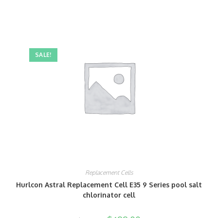
SALE!
Replacement Cells
Hurlcon Astral Replacement Cell E35 9 Series pool salt
chlorinator cell