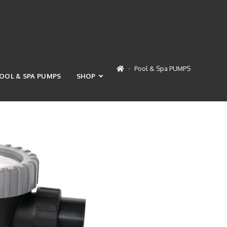
>
Pool & Spa PUMPS
OOL & SPA PUMPS
SHOP