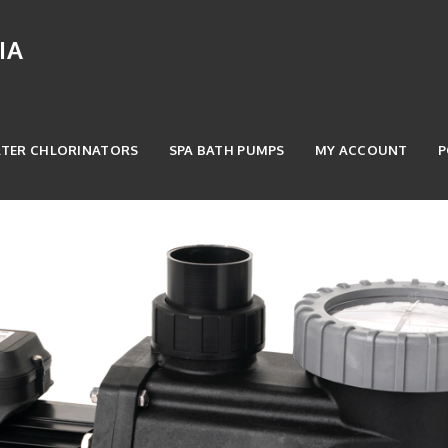
IA
ATER CHLORINATORS
SPA BATH PUMPS
MY ACCOUNT
P