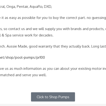
ral, Onga, Pentair, AquaFlo, DXD,
it as easy as possible for you to buy the correct part. no guessing
s, so contact us and we will supply you with brands and products
& Spa service work for decades.
 Aussie Made, good warranty that they actually back. Long lastin
net/shop/pool-pumps/pr100
give us as much information as you can about your existing motor i
e matched and serve you well.
Click to Shop Pumps