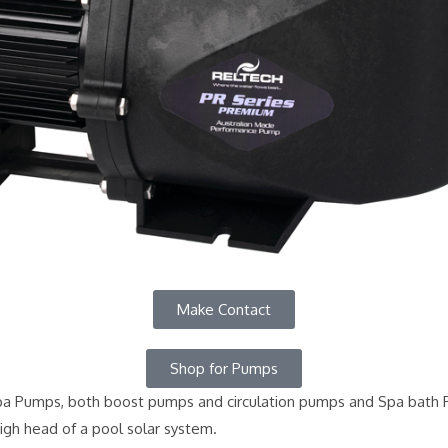
Make Contact
Shop for Pumps
 Pumps, both boost pumps and circulation pumps and Spa bath Pu
igh head of a pool solar system.