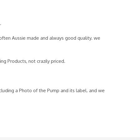
.
, often Aussie made and always good quality. we
g Products, not crazily priced.
ncluding a Photo of the Pump and its label. and we