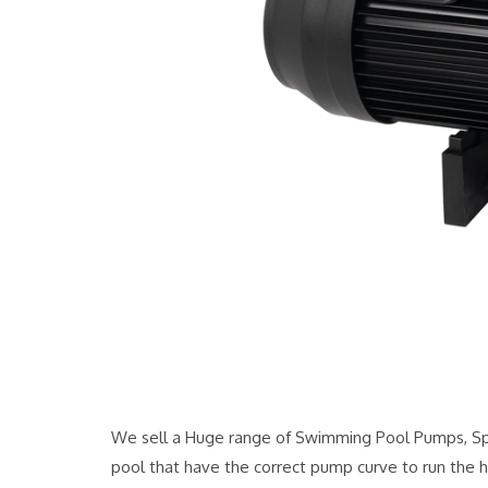
We sell a Huge range of Swimming Pool Pumps, Spa
pool that have the correct pump curve to run the h