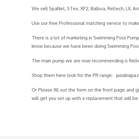
We sell SpaNet, STex, XP2, Balboa, Reltech, LX, Ast
Use our free Professional matching service to make 
There is a lot of marketing in Swimming Pool Pump
know because we have been doing Swimming Pool 
The main pump we are now recommending is Reltech.
Shop them here look for the PR range:
poolnspa.
Or Please fill out the form on the front page and 
will get you set up with a replacement that will b