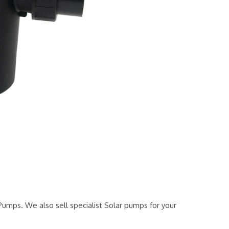
mps. We also sell specialist Solar pumps for your