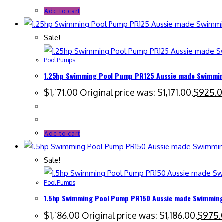
Add to cart
Sale!
Pool Pumps
1.25hp Swimming Pool Pump PR125 Aussie made Swimming
$
1,171.00
Original price was: $1,171.00.
$
925.
Add to cart
Sale!
Pool Pumps
1.5hp Swimming Pool Pump PR150 Aussie made Swimming 
$
1,186.00
Original price was: $1,186.00.
$
975.