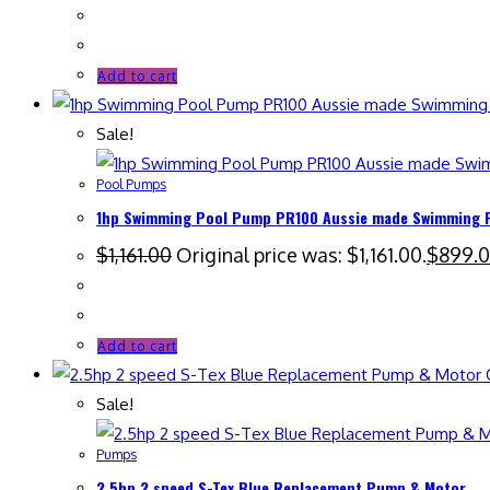
Add to cart
Sale!
Pool Pumps
1hp Swimming Pool Pump PR100 Aussie made Swimming Po
$
1,161.00
Original price was: $1,161.00.
$
899.
Add to cart
Q
Sale!
Pumps
2.5hp 2 speed S-Tex Blue Replacement Pump & Motor