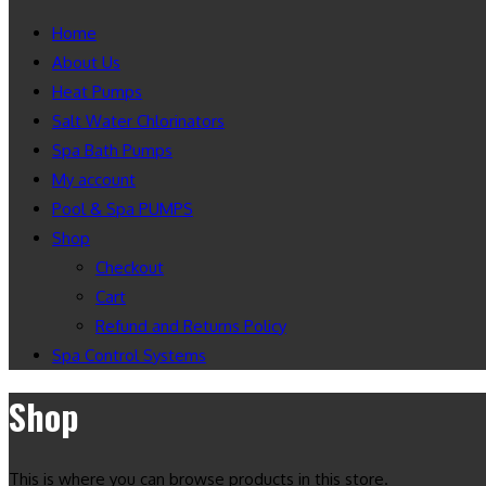
Home
About Us
Heat Pumps
Salt Water Chlorinators
Spa Bath Pumps
My account
Pool & Spa PUMPS
Shop
Checkout
Cart
Refund and Returns Policy
Spa Control Systems
Shop
This is where you can browse products in this store.