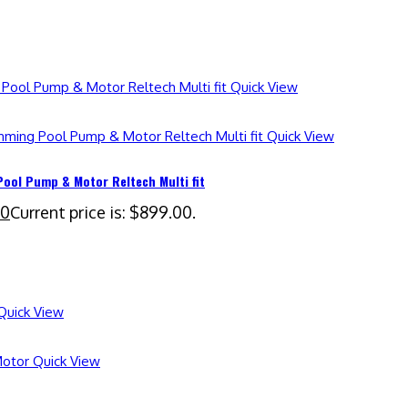
Quick View
Quick View
ol Pump & Motor Reltech Multi fit
00
Current price is: $899.00.
uick View
Quick View