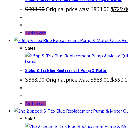
$
803.00
Original price was: $803.00.
$
729.0
Add to cart
Quick Vi
Sale!
Qui
Pumps
2.5hp S-Tex Blue Replacement Pump & Motor
$
583.00
Original price was: $583.00.
$
550.
Add to cart
Qu
Sale!