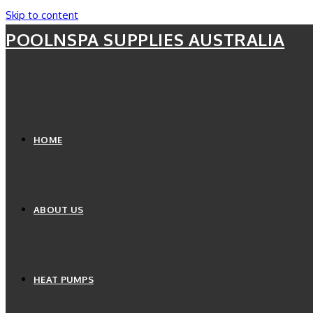
Skip to content
POOLNSPA SUPPLIES AUSTRALIA
HOME
ABOUT US
HEAT PUMPS