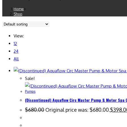
Home
>
Shop
View:
12
24
All
Sale!
Pumps
(Discontinued) Aquaflow Circ Master Pump & Motor Spa 
$
680.00
Original price was: $680.00.
$
398.0