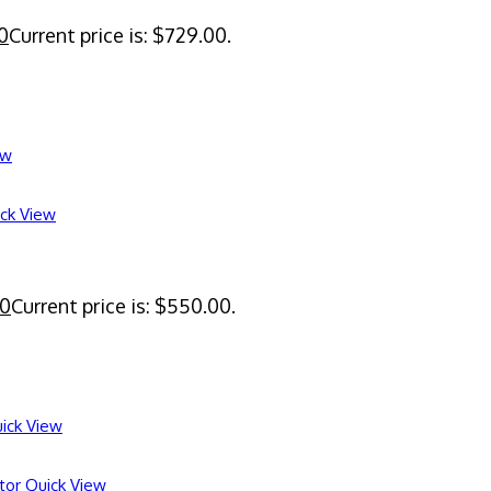
0
Current price is: $729.00.
ew
ck View
00
Current price is: $550.00.
ick View
Quick View