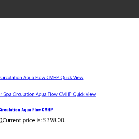
Quick View
Quick View
Circulation Aqua Flow CMHP
0
Current price is: $398.00.