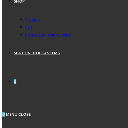
SHOP
Checkout
Cart
Refund and Returns Policy
SPA CONTROL SYSTEMS
0
0
MENU
CLOSE