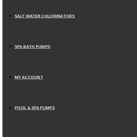
SALT WATER CHLORINATORS
SPA BATH PUMPS
MY ACCOUNT
POOL & SPA PUMPS