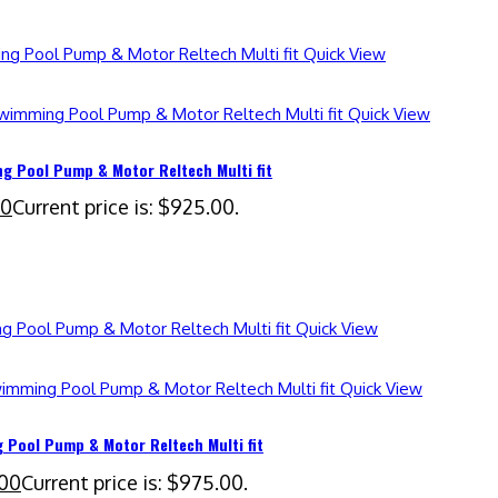
Quick View
Quick View
 Pool Pump & Motor Reltech Multi fit
00
Current price is: $925.00.
Quick View
Quick View
Pool Pump & Motor Reltech Multi fit
00
Current price is: $975.00.