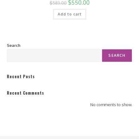
$
550.00
$
583.00
Add to cart
Search
SEARCH
Recent Posts
Recent Comments
No comments to show.