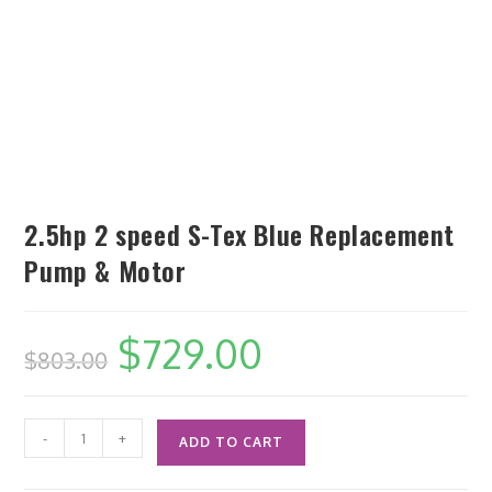
2.5hp 2 speed S-Tex Blue Replacement
Pump & Motor
$
729.00
$
803.00
-
+
ADD TO CART