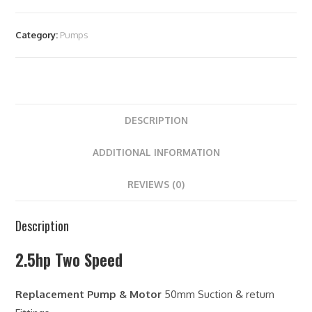
Category:
Pumps
DESCRIPTION
ADDITIONAL INFORMATION
REVIEWS (0)
Description
2.5hp Two Speed
Replacement Pump & Motor
50mm Suction & return