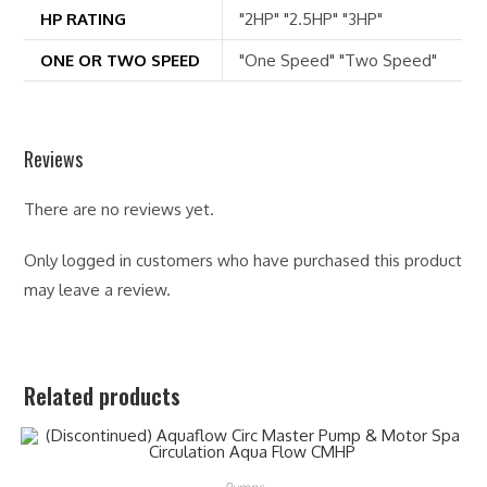
HP RATING
"2HP" "2.5HP" "3HP"
ONE OR TWO SPEED
"One Speed" "Two Speed"
Reviews
There are no reviews yet.
Only logged in customers who have purchased this product
may leave a review.
Related products