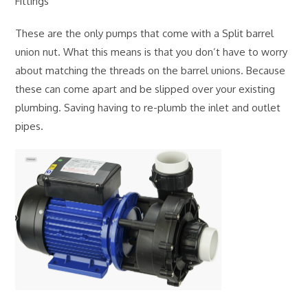
Fittings
These are the only pumps that come with a Split barrel
union nut. What this means is that you don’t have to worry
about matching the threads on the barrel unions. Because
these can come apart and be slipped over your existing
plumbing. Saving having to re-plumb the inlet and outlet
pipes.