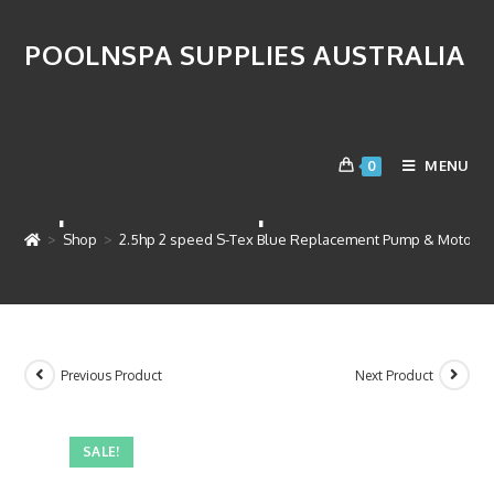
POOLNSPA SUPPLIES AUSTRALIA
2.5hp 2 speed S-Tex Blue
MENU
0
Replacement Pump & Motor
>
Shop
>
2.5hp 2 speed S-Tex Blue Replacement Pump & Motor
Previous Product
Next Product
SALE!