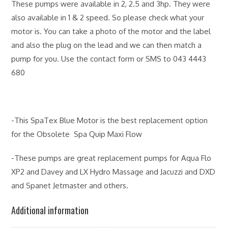
These pumps were available in 2, 2.5 and 3hp. They were
also available in 1 & 2 speed. So please check what your
motor is. You can take a photo of the motor and the label
and also the plug on the lead and we can then match a
pump for you. Use the contact form or SMS to 043 4443
680
-This SpaTex Blue Motor is the best replacement option
for the Obsolete Spa Quip Maxi Flow
-These pumps are great replacement pumps for Aqua Flo
XP2 and Davey and LX Hydro Massage and Jacuzzi and DXD
and Spanet Jetmaster and others.
Additional information