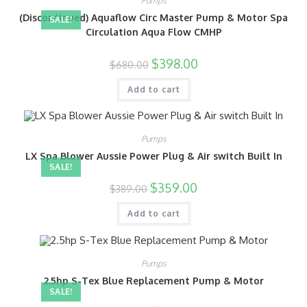
Pumps
(Discontinued) Aquaflow Circ Master Pump & Motor Spa
SALE!
Circulation Aqua Flow CMHP
$
398.00
$
680.00
Add to cart
Pumps
LX Spa Blower Aussie Power Plug & Air switch Built In
SALE!
$
359.00
$
389.00
Add to cart
Pumps
2.5hp S-Tex Blue Replacement Pump & Motor
SALE!