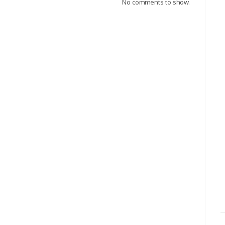
No comments to show.