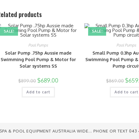
elated products
SALE!
SALE!
Pool Pumps
Pool Pumps
Solar Pump .75hp Aussie made
Small Pump 0.3hp Au
Swimming Pool Pump & Motor for
Swimming Pool Pump &
Solar systems SS
Pump circui
$
689.00
$
659
$
899.00
$
869.00
Add to cart
Add to cart
SPA & POOL EQUIPMENT AUSTRALIA WIDE... PHONE OR TEXT 043