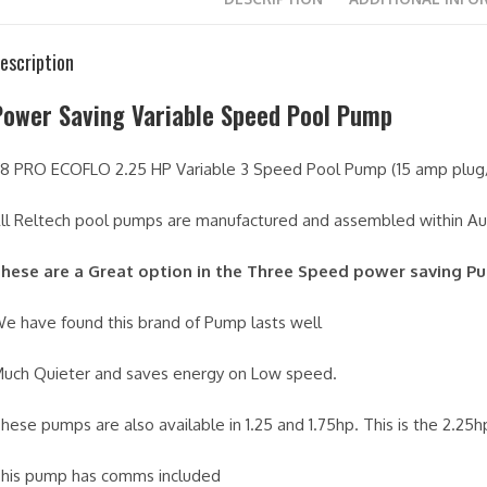
escription
Power Saving Variable Speed Pool Pump
8 PRO ECOFLO 2.25 HP Variable 3 Speed Pool Pump (15 amp plu
ll Reltech pool pumps are manufactured and assembled within Aus
hese are a Great option in the Three Speed power saving P
e have found this brand of Pump lasts well
uch Quieter and saves energy on Low speed.
hese pumps are also available in 1.25 and 1.75hp. This is the 2.25
his pump has comms included