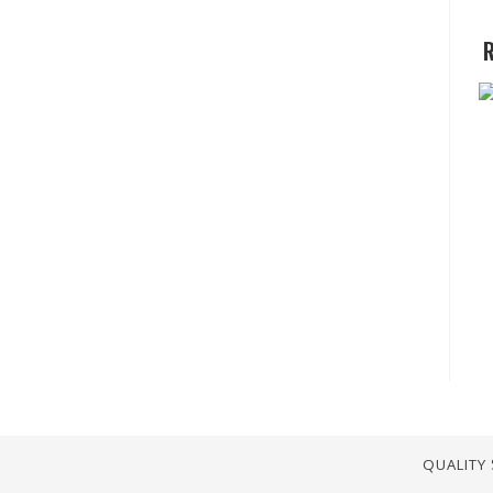
R
QUALITY 