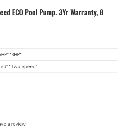
peed ECO Pool Pump. 3Yr Warranty, 8
5HP" "3HP"
eed" "Two Speed"
ve a review.