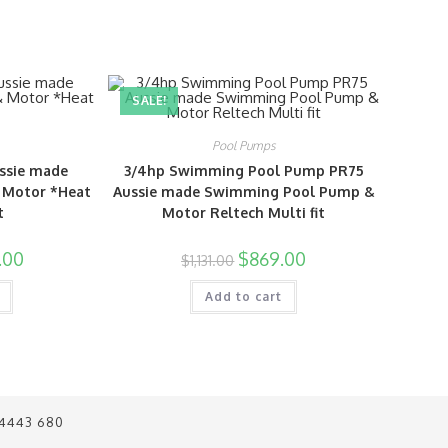
SALE!
Pool Pumps
ssie made
3/4hp Swimming Pool Pump PR75
 Motor *Heat
Aussie made Swimming Pool Pump &
t
Motor Reltech Multi fit
.00
$
869.00
$
1,131.00
Add to cart
 4443 680