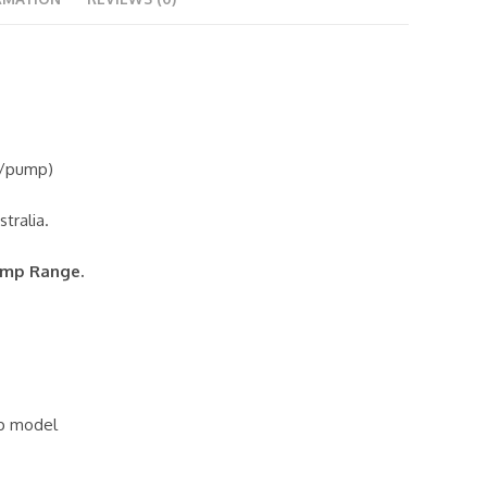
g/pump)
tralia.
ump Range.
hp model