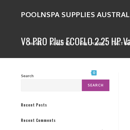
POOLNSPA SUPPLIES AUSTRAL
V8 PRO Plus ECOFLO 2.25 HP Va
HOME
ABOUT US
HEAT PUMPS
SALT W
SPA CONTROL SYSTEMS
0
Search
SEARCH
Recent Posts
Recent Comments