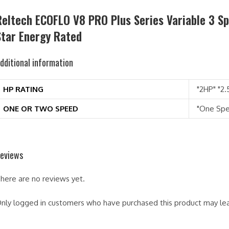
Reltech ECOFLO V8 PRO Plus Series Variable 3 S
Star Energy Rated
dditional information
HP RATING
"2HP" "2.
ONE OR TWO SPEED
"One Sp
eviews
here are no reviews yet.
nly logged in customers who have purchased this product may lea