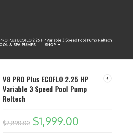
PRO Plus ECOFLO 2.25 HP Variable 3 Speed Pool Pump Reltech
OOL & SPA PUMPS
SHOP
V8 PRO Plus ECOFLO 2.25 HP
Variable 3 Speed Pool Pump
Reltech
$
1,999.00
$
2,890.00