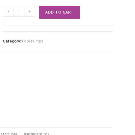
-
+
ADD TO CART
Category:
Pool Pumps
RMATION
REVIEWS (0)