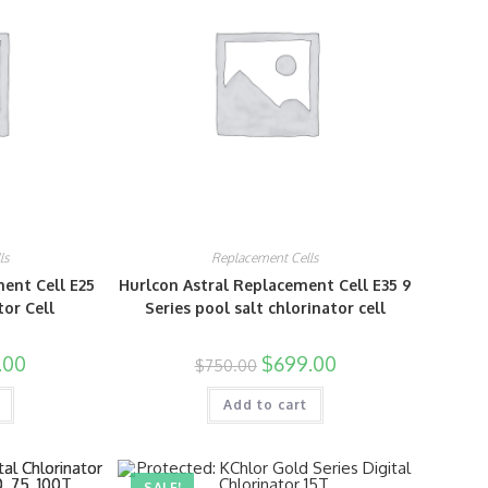
ls
Replacement Cells
ent Cell E25
Hurlcon Astral Replacement Cell E35 9
tor Cell
Series pool salt chlorinator cell
.00
$
699.00
$
750.00
Add to cart
SALE!