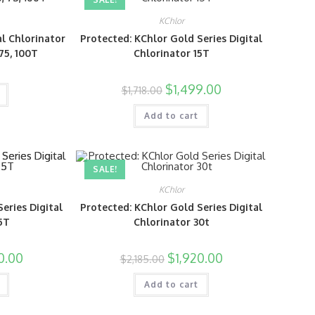
KChlor
al Chlorinator
Protected: KChlor Gold Series Digital
, 75, 100T
Chlorinator 15T
$
1,499.00
$
1,718.00
Add to cart
SALE!
KChlor
eries Digital
Protected: KChlor Gold Series Digital
5T
Chlorinator 30t
0.00
$
1,920.00
$
2,185.00
Add to cart