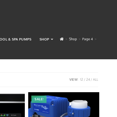
>
Shop
>
Page 4
>
OOL & SPA PUMPS
SHOP
VIEW:
12
24
ALL
SALE!