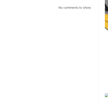
No comments to show.