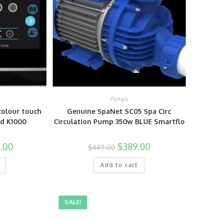
Pumps
colour touch
Genuine SpaNet SC05 Spa Circ
ad K1000
Circulation Pump 350w BLUE Smartflo
.00
$
389.00
$
449.00
Add to cart
SALE!