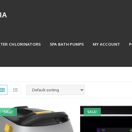
IA
ATER CHLORINATORS
SPA BATH PUMPS
MY ACCOUNT
P
SALE!
SALE!