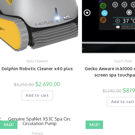
Auto Cleaners
Touch Pads
Dolphin Robotic Cleaner x40 plus
Gecko Aeware in.k1000 
screen spa touchp
$
2,690.00
$
3,250.00
$
879
$
1,240.00
Add to cart
Add to cart
SALE!
SALE!
Pumps