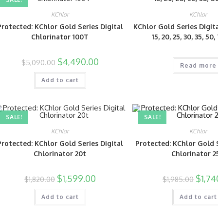
KChlor
KChlor
Protected: KChlor Gold Series Digital
KChlor Gold Series Digit
Chlorinator 100T
15, 20, 25, 30, 35, 50
$
4,490.00
$
5,090.00
Read more
Add to cart
SALE!
SALE!
KChlor
KChlor
Protected: KChlor Gold Series Digital
Protected: KChlor Gold S
Chlorinator 20t
Chlorinator 2
$
1,599.00
$
1,74
$
1,820.00
$
1,985.00
Add to cart
Add to cart