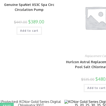
Genuine SpaNet XS3C Spa Circ
Circulation Pump
$
389.00
$
449.00
Add to cart
Replacement Cel
Hurlcon Astral Replacem
Pool Salt Chlorina
$
480
$
535.00
Add to cart
SALE!